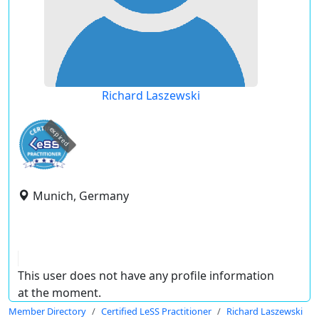
Richard Laszewski
expired
Munich, Germany
This user does not have any profile information
at the moment.
Member Directory
Certified LeSS Practitioner
Richard Laszewski