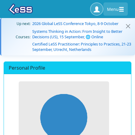
Menu
2026 Global LeSS Conference Tokyo, 8-9 October
Up next:
Systems Thinking in Action: From Insight to Better
Decisions (US), 15 September, 🌐 Online
Courses:
Certified LeSS Practitioner: Principles to Practices, 21-23
September, Utrecht, Netherlands
Personal Profile