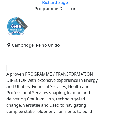
Richard Sage
Programme Director
expired
Cambridge, Reino Unido
A proven
PROGRAMME / TRANSFORMATION
DIRECTOR
with extensive experience in Energy
and Utilities, Financial Services, Health and
Professional Services shaping, leading and
delivering £multi-million, technology-led
change. Versatile and used to navigating
complex stakeholder environments to build