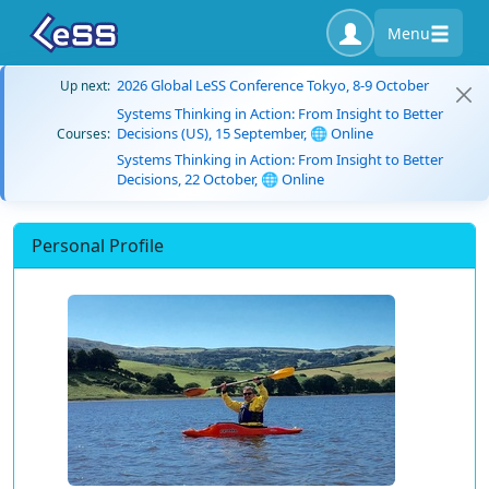
Menu
2026 Global LeSS Conference Tokyo, 8-9 October
Up next:
Systems Thinking in Action: From Insight to Better
Decisions (US), 15 September, 🌐 Online
Courses:
Systems Thinking in Action: From Insight to Better
Decisions, 22 October, 🌐 Online
Personal Profile