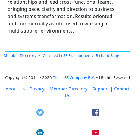
relationships and lead cross-functional teams,
bringing pace, clarity and direction to business
and systems transformation. Results oriented
and commercially astute, used to working in
multi-supplier environments.
Member Directory
Certified LeSS Practitioner
Richard Sage
Copyright © 2014 ~ 2026
The LeSS Company B.V.
All Rights Reserved
About Us
|
Privacy
|
Member Directory
|
Support
|
Contact
Us