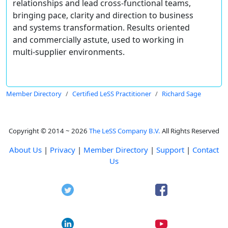
relationships and lead cross-functional teams,
bringing pace, clarity and direction to business
and systems transformation. Results oriented
and commercially astute, used to working in
multi-supplier environments.
Member Directory
Certified LeSS Practitioner
Richard Sage
Copyright © 2014 ~ 2026
The LeSS Company B.V.
All Rights Reserved
About Us
|
Privacy
|
Member Directory
|
Support
|
Contact
Us