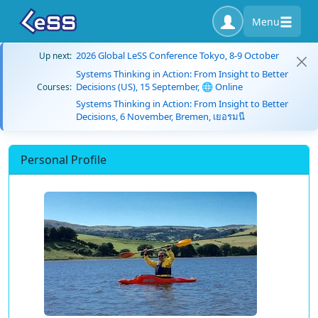
Menu
2026 Global LeSS Conference Tokyo, 8-9 October
Up next:
Systems Thinking in Action: From Insight to Better
Decisions (US), 15 September, 🌐 Online
Courses:
Systems Thinking in Action: From Insight to Better
Decisions, 6 November, Bremen, เยอรมนี
Personal Profile