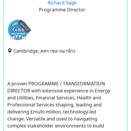
Richard Sage
Programme Director
expired
Cambridge, สหราชอาณาจักร
A proven
PROGRAMME / TRANSFORMATION
DIRECTOR
with extensive experience in Energy
and Utilities, Financial Services, Health and
Professional Services shaping, leading and
delivering £multi-million, technology-led
change. Versatile and used to navigating
complex stakeholder environments to build