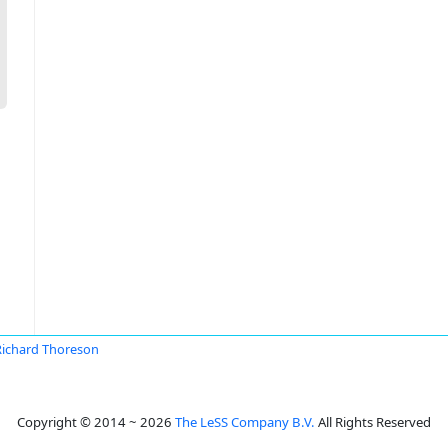
Richard Thoreson
Copyright © 2014 ~ 2026
The LeSS Company B.V.
All Rights Reserved