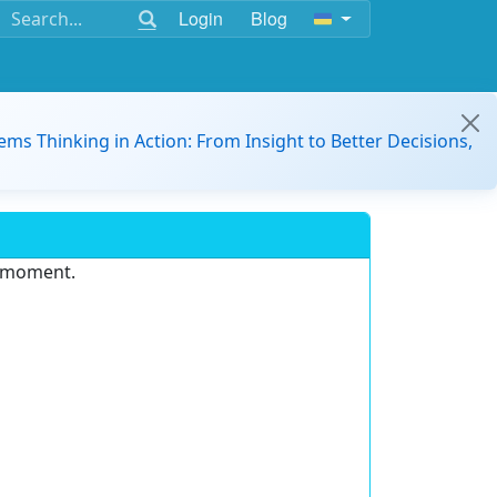
Login
Blog
ems Thinking in Action: From Insight to Better Decisions,
e moment.