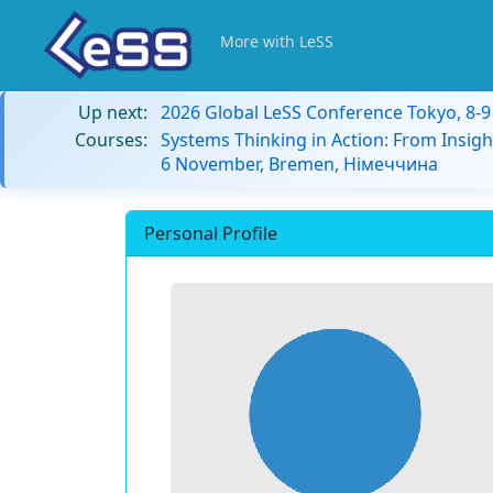
More with LeSS
Up next:
2026 Global LeSS Conference Tokyo, 8-
Courses:
Systems Thinking in Action: From Insigh
6 November, Bremen, Німеччина
Personal Profile