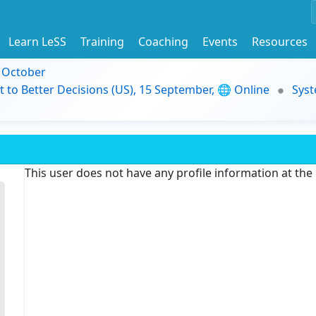
Learn LeSS
Training
Coaching
Events
Resources
9 October
t to Better Decisions (US), 15 September, 🌐 Online
Syst
This user does not have any profile information at th