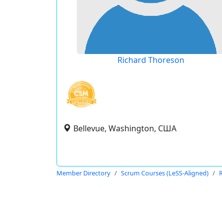
Richard Thoreson
Bellevue, Washington, США
Member Directory
Scrum Courses (LeSS-Aligned)