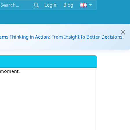
Login
Blog
ems Thinking in Action: From Insight to Better Decisions,
e moment.