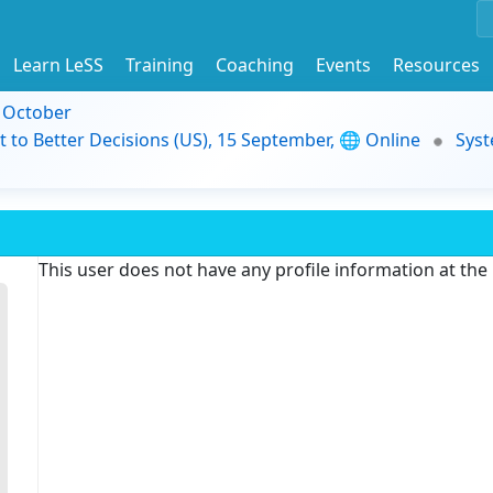
Learn LeSS
Training
Coaching
Events
Resources
9 October
t to Better Decisions (US), 15 September, 🌐 Online
Syst
This user does not have any profile information at th