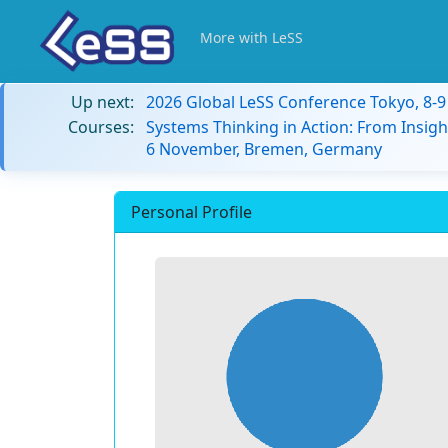
More with LeSS
Up next:
2026 Global LeSS Conference Tokyo, 8-
Courses:
Systems Thinking in Action: From Insigh
6 November, Bremen, Germany
Personal Profile