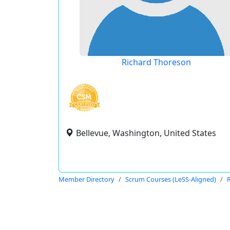
Richard Thoreson
Bellevue, Washington, United States
Member Directory
Scrum Courses (LeSS-Aligned)