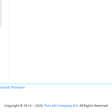
Richard Thoreson
Copyright © 2014 ~ 2026
The LeSS Company B.V.
All Rights Reserved