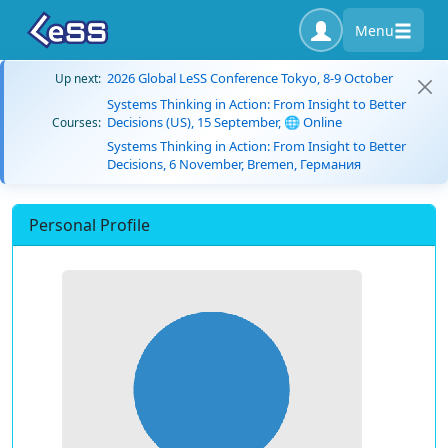
Menu
2026 Global LeSS Conference Tokyo, 8-9 October
Up next:
Systems Thinking in Action: From Insight to Better
Decisions (US), 15 September, 🌐 Online
Courses:
Systems Thinking in Action: From Insight to Better
Decisions, 6 November, Bremen, Германия
Personal Profile