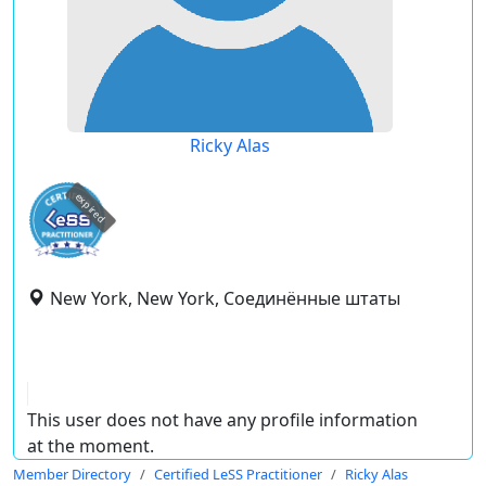
Ricky Alas
expired
New York, New York, Соединённые штаты
This user does not have any profile information
at the moment.
Member Directory
Certified LeSS Practitioner
Ricky Alas