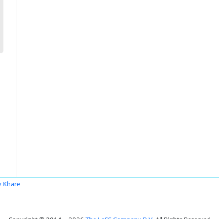
y Khare