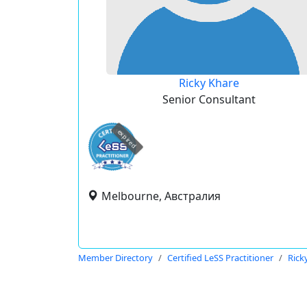
Ricky Khare
Senior Consultant
expired
Melbourne, Австралия
Member Directory
Certified LeSS Practitioner
Rick