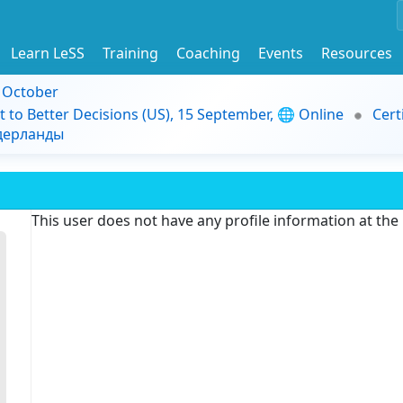
Learn LeSS
Training
Coaching
Events
Resources
9 October
t to Better Decisions (US), 15 September, 🌐 Online
Cert
идерланды
This user does not have any profile information at th