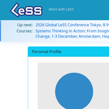
More with LeSS
Up next:
2026 Global LeSS Conference Tokyo, 8-
Courses:
Systems Thinking in Action: From Insigh
Change, 1-3 December, Amsterdam, Н
Personal Profile