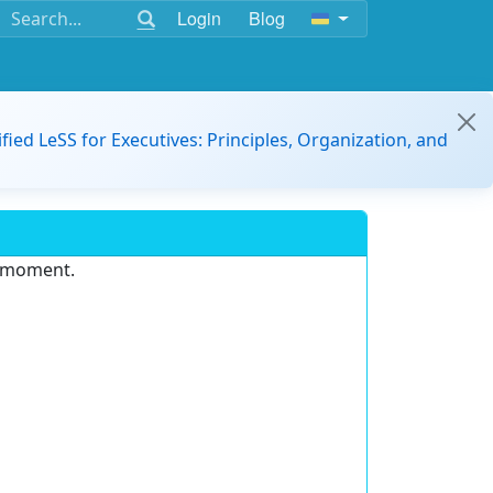
Login
Blog
ified LeSS for Executives: Principles, Organization, and
e moment.