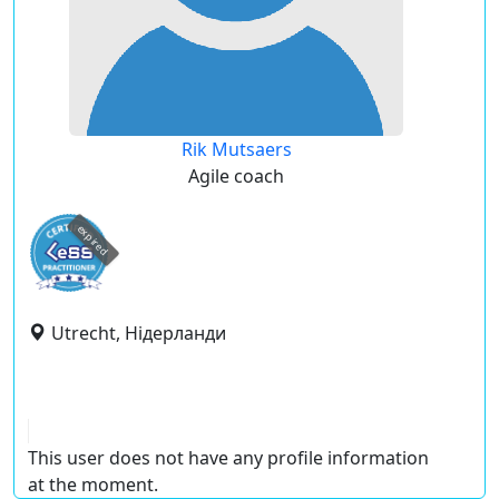
Rik Mutsaers
Agile coach
expired
Utrecht, Нідерланди
This user does not have any profile information
at the moment.