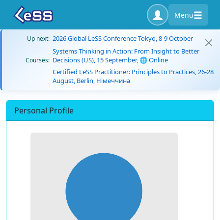
Menu
2026 Global LeSS Conference Tokyo, 8-9 October
Up next:
Systems Thinking in Action: From Insight to Better
Decisions (US), 15 September, 🌐 Online
Courses:
Certified LeSS Practitioner: Principles to Practices, 26-28
August, Berlin, Німеччина
Personal Profile