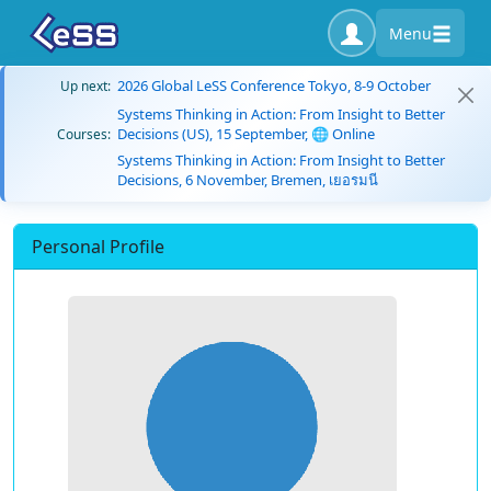
Menu
2026 Global LeSS Conference Tokyo, 8-9 October
Up next:
Systems Thinking in Action: From Insight to Better
Decisions (US), 15 September, 🌐 Online
Courses:
Systems Thinking in Action: From Insight to Better
Decisions, 6 November, Bremen, เยอรมนี
Personal Profile