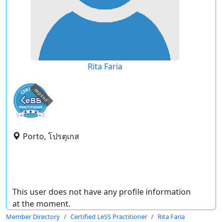
Rita Faria
expired
Porto, โปรตุเกส
This user does not have any profile information
at the moment.
Member Directory
Certified LeSS Practitioner
Rita Faria