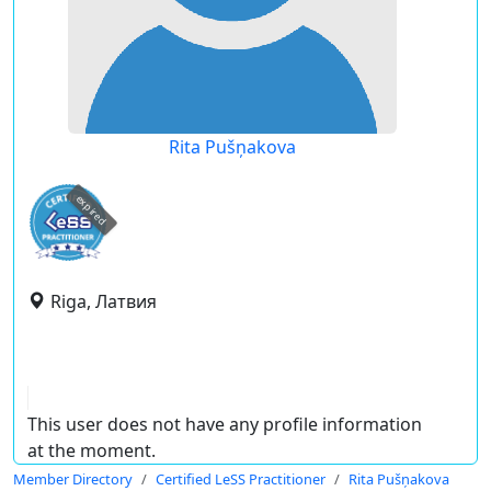
Rita Pušņakova
expired
Riga, Латвия
This user does not have any profile information
at the moment.
Member Directory
Certified LeSS Practitioner
Rita Pušņakova