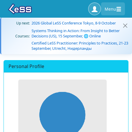
Menu
2026 Global LeSS Conference Tokyo, 8-9 October
Up next:
Systems Thinking in Action: From Insight to Better
Decisions (US), 15 September, 🌐 Online
Courses:
Certified LeSS Practitioner: Principles to Practices, 21-23
September, Utrecht, Нидерланды
Personal Profile