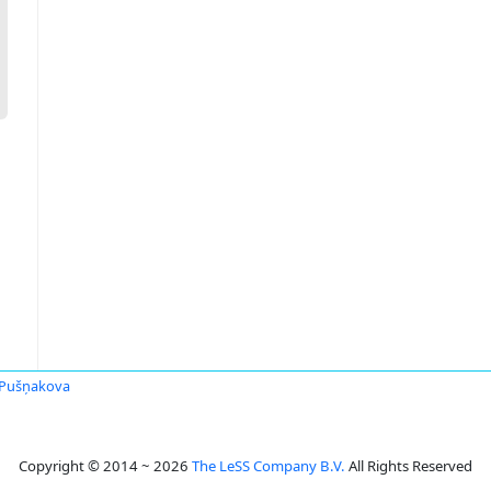
 Pušņakova
Copyright © 2014 ~ 2026
The LeSS Company B.V.
All Rights Reserved