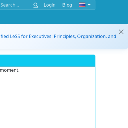
Login
Blog
ified LeSS for Executives: Principles, Organization, and
e moment.