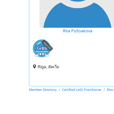
Rita Pušņakova
expired
Riga, ลัตเวีย
Member Directory
Certified LeSS Practitioner
Rita