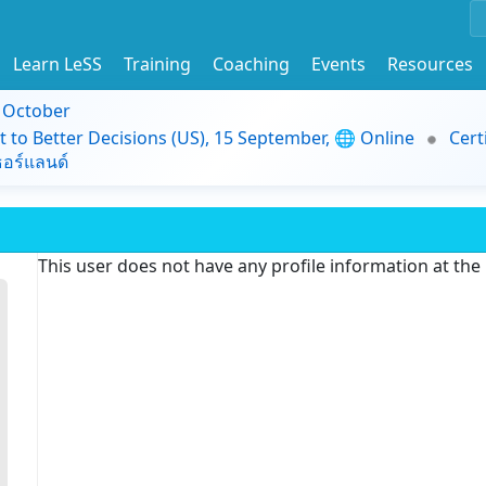
Learn LeSS
Training
Coaching
Events
Resources
9 October
t to Better Decisions (US), 15 September, 🌐 Online
Cert
อร์แลนด์
This user does not have any profile information at th