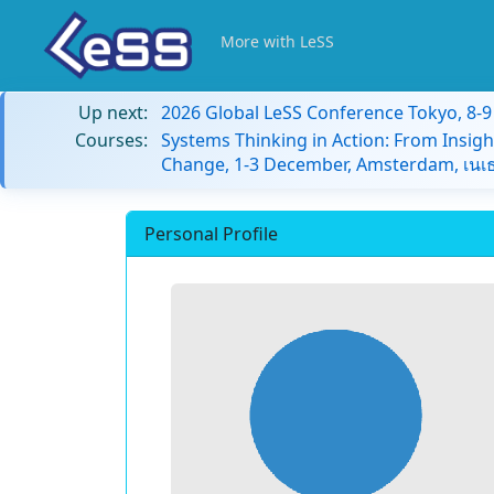
More with LeSS
Up next:
2026 Global LeSS Conference Tokyo, 8-
Courses:
Systems Thinking in Action: From Insigh
Change, 1-3 December, Amsterdam, เนเธ
Personal Profile