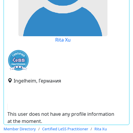
Rita Xu
Ingelheim, Германия
This user does not have any profile information
at the moment.
Member Directory
Certified LeSS Practitioner
Rita Xu