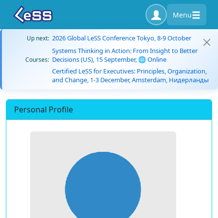
Menu
2026 Global LeSS Conference Tokyo, 8-9 October
Up next:
Systems Thinking in Action: From Insight to Better
Decisions (US), 15 September, 🌐 Online
Courses:
Certified LeSS for Executives: Principles, Organization,
and Change, 1-3 December, Amsterdam, Нидерланды
Personal Profile