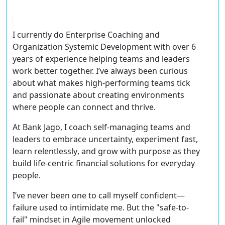
I currently do
Enterprise Coaching
and
Organization Systemic Development
with over
6
years of experience
helping teams and leaders
work better together. I’ve always been curious
about what makes high-performing teams tick
and passionate about creating environments
where people can connect and thrive.
At
Bank Jago
, I coach self-managing teams and
leaders to
embrace uncertainty, experiment fast,
learn relentlessly
, and grow with purpose as they
build
life-centric financial solutions
for everyday
people.
I’ve never been one to call myself confident—
failure used to intimidate me. But the
"safe-to-
fail" mindset
in Agile movement unlocked