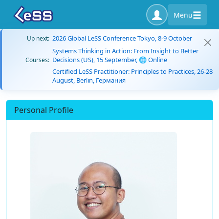
Menu
2026 Global LeSS Conference Tokyo, 8-9 October
Up next:
Systems Thinking in Action: From Insight to Better
Decisions (US), 15 September, 🌐 Online
Courses:
Certified LeSS Practitioner: Principles to Practices, 26-28
August, Berlin, Германия
Personal Profile