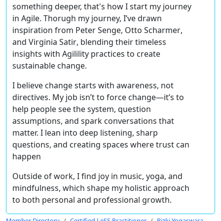
something deeper, that's how I start my journey
in Agile. Thorugh my journey, I’ve drawn
inspiration from
Peter Senge, Otto Scharmer
,
and
Virginia Satir
, blending their timeless
insights with
Agilility
practices to create
sustainable change.
I believe
change starts with awareness, not
directives
. My job isn’t to force change—it’s to
help people see the system, question
assumptions, and spark conversations that
matter. I lean into
deep listening, sharp
questions
, and creating
spaces where trust can
happen
Outside of work, I find joy in
music, yoga, and
mindfulness
, which shape my holistic approach
to both personal and professional growth.
Member Directory
Certified LeSS Practitioner
Rizki Yogaswara