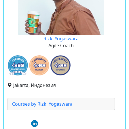
Rizki Yogaswara
Agile Coach
Jakarta, Индонезия
Courses by Rizki Yogaswara