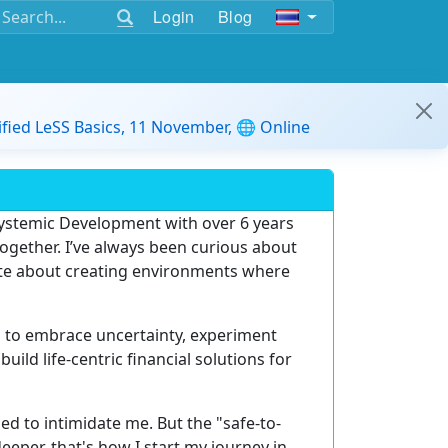
Login
Blog
ified LeSS Basics, 11 November, 🌐 Online
Systemic Development
with over
6 years
ogether. I’ve always been curious about
te about creating environments where
s to
embrace uncertainty, experiment
 build
life-centric financial solutions
for
sed to intimidate me. But the
"safe-to-
per, that's how I start my journey in