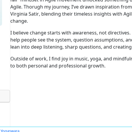
Agile. Thorugh my journey, I’ve drawn inspiration fro
Virginia Satir
, blending their timeless insights with
Agil
change.
I believe
change starts with awareness, not directives
.
help people see the system, question assumptions, and
lean into
deep listening, sharp questions
, and creatin
Outside of work, I find joy in
music, yoga, and mindful
to both personal and professional growth.
i Yogaswara