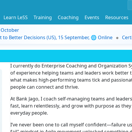
Learn LeSS
Training
Coaching
Events
Resources
9 October
t to Better Decisions (US), 15 September, 🌐 Online
Cert
I currently do
Enterprise Coaching
and
Organization 
of experience
helping teams and leaders work better t
what makes high-performing teams tick and passiona
people can connect and thrive.
At
Bank Jago
, I coach self-managing teams and leader
fast, learn relentlessly
, and grow with purpose as they
everyday people.
I’ve never been one to call myself confident—failure u
fail" mindset
in Agile movement unlocked something dee