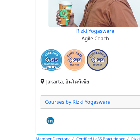
Rizki Yogaswara
Agile Coach
Jakarta, อินโดนีเซีย
Courses by Rizki Yogaswara
Member Directory
Certified LeSS Practitioner
Rizk