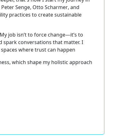
m
Peter Senge, Otto Scharmer
, and
ility
practices to create sustainable
 My job isn’t to force change—it’s to
 spark conversations that matter. I
g
spaces where trust can happen
ness
, which shape my holistic approach