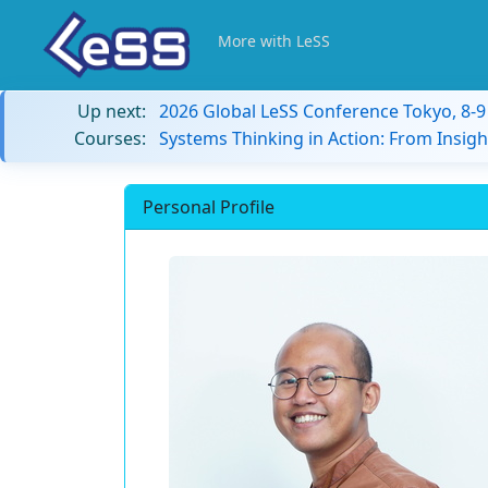
More with LeSS
Up next:
2026 Global LeSS Conference Tokyo, 8-
Courses:
Systems Thinking in Action: From Insigh
Personal Profile