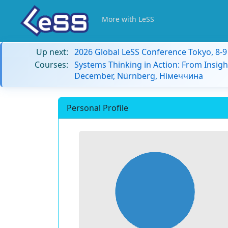
More with LeSS
Up next:
2026 Global LeSS Conference Tokyo, 8-
Courses:
Systems Thinking in Action: From Insigh
December, Nürnberg, Німеччина
Personal Profile