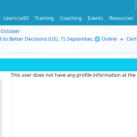
Learn LeSS
Training
Coaching
Events
Resources
9 October
t to Better Decisions (US), 15 September, 🌐 Online
Cert
This user does not have any profile information at th