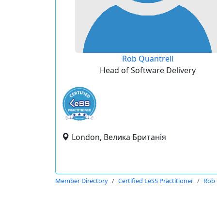
Rob Quantrell
Head of Software Delivery
London, Велика Британія
Member Directory
Certified LeSS Practitioner
Rob 