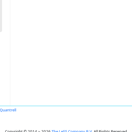
Quantrell
Copyright © 2014 ~ 2026
The LeSS Company B.V.
All Rights Reserved