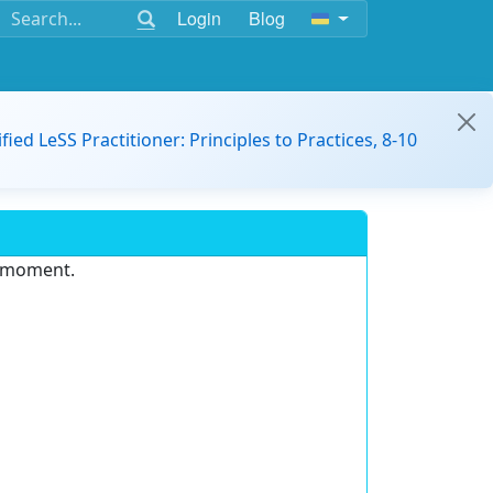
Login
Blog
ified LeSS Practitioner: Principles to Practices, 8-10
e moment.