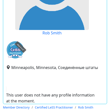
Rob Smith
expired
Minneapolis, Minnesota, Соединённые штаты
This user does not have any profile information
at the moment.
Member Directory
Certified LeSS Practitioner
Rob Smith