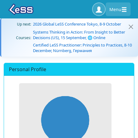
Menu
2026 Global LeSS Conference Tokyo, 8-9 October
Up next:
Systems Thinking in Action: From Insight to Better
Decisions (US), 15 September, 🌐 Online
Courses:
Certified LeSS Practitioner: Principles to Practices, 8-10
December, Nürnberg, Германия
Personal Profile