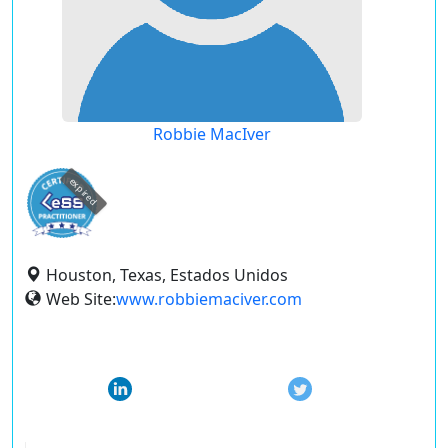
Robbie MacIver
expired
Houston, Texas, Estados Unidos
Web Site:
www.robbiemaciver.com