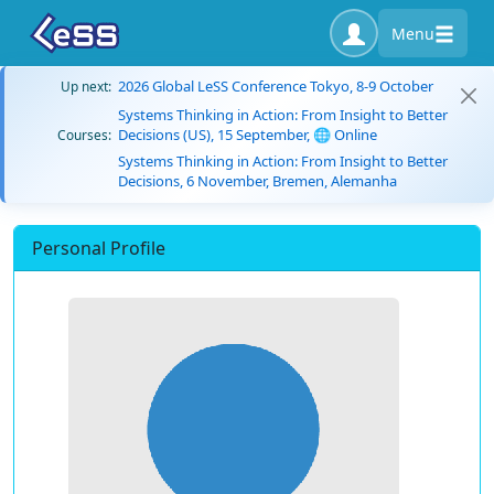
Menu
2026 Global LeSS Conference Tokyo, 8-9 October
Up next:
Systems Thinking in Action: From Insight to Better
Decisions (US), 15 September, 🌐 Online
Courses:
Systems Thinking in Action: From Insight to Better
Decisions, 6 November, Bremen, Alemanha
Personal Profile