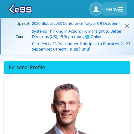
Menu
2026 Global LeSS Conference Tokyo, 8-9 October
Up next:
Systems Thinking in Action: From Insight to Better
Decisions (US), 15 September, 🌐 Online
Courses:
Certified LeSS Practitioner: Principles to Practices, 21-23
September, Utrecht, เนเธอร์แลนด์
Personal Profile