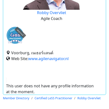
Robby Overvliet
Agile Coach
expired
Voorburg, เนเธอร์แลนด์
Web Site:
www.agilenavigator.nl
This user does not have any profile information
at the moment.
Member Directory
Certified LeSS Practitioner
Robby Overvliet