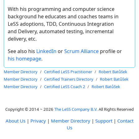
With his programming and computer science
background he educates and coaches teams in
LeSS adoptions, TDD, Continuous Integration
and Delivery, automated testing, incremental
delivery, etc.
See also his
LinkedIn
or
Scrum Alliance
profile or
his homepage
.
Member Directory
Certified LeSS Practitioner
Robert Batůšek
Member Directory
Certified Trainers Directory
Robert Batůšek
Member Directory
Certified LeSS Coach 2
Robert Batůšek
Copyright © 2014 ~ 2026
The LeSS Company B.V.
All Rights Reserved
About Us
|
Privacy
|
Member Directory
|
Support
|
Contact
Us