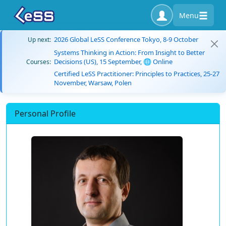
Menu
2026 Global LeSS Conference Tokyo, 8-9 October
Up next:
Systems Thinking in Action: From Insight to Better
Decisions (US), 15 September, 🌐 Online
Courses:
Certified LeSS Practitioner: Principles to Practices, 25-27
November, Warsaw, Polen
Personal Profile