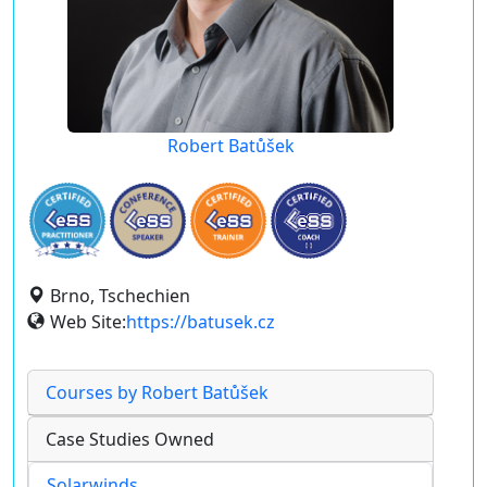
Robert Batůšek
Brno, Tschechien
Web Site:
https://batusek.cz
Courses by Robert Batůšek
Case Studies Owned
Solarwinds