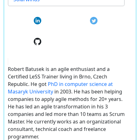
Robert Batusek is an agile enthusiast and a
Certified LeSS Trainer living in Brno, Czech
Republic. He got
PhD in computer science at
Masaryk University
in 2003. He has been helping
companies to apply agile methods for 20+ years.
He has led an agile transformation in his 3
companies and led more than 10 teams as Scrum
Master. He currently works as an organizational
consultant, technical coach and freelance
programmer.