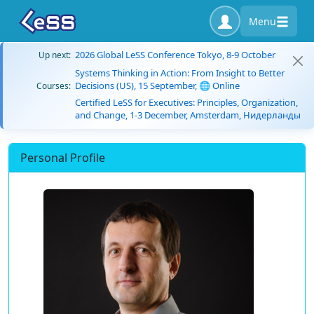
Menu
2026 Global LeSS Conference Tokyo, 8-9 October
Up next:
Systems Thinking in Action: From Insight to Better
Decisions (US), 15 September, 🌐 Online
Courses:
Certified LeSS for Executives: Principles, Organization,
and Change, 1-3 December, Amsterdam, Нидерланды
Personal Profile