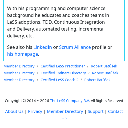
With his programming and computer science
background he educates and coaches teams in
LeSS adoptions, TDD, Continuous Integration
and Delivery, automated testing, incremental
delivery, etc.
See also his
LinkedIn
or
Scrum Alliance
profile or
his homepage
.
Member Directory
Certified LeSS Practitioner
Robert Batůšek
Member Directory
Certified Trainers Directory
Robert Batůšek
Member Directory
Certified LeSS Coach 2
Robert Batůšek
Copyright © 2014 ~ 2026
The LeSS Company B.V.
All Rights Reserved
About Us
|
Privacy
|
Member Directory
|
Support
|
Contact
Us