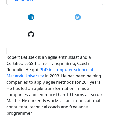
Robert Batusek is an agile enthusiast and a
Certified LeSS Trainer living in Brno, Czech
Republic. He got
PhD in computer science at
Masaryk University
in 2003. He has been helping
companies to apply agile methods for 20+ years.
He has led an agile transformation in his 3
companies and led more than 10 teams as Scrum
Master. He currently works as an organizational
consultant, technical coach and freelance
programmer.