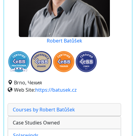
Robert Batůšek
Brno, Чехия
Web Site:
https://batusek.cz
Courses by Robert Batůšek
Case Studies Owned
Solarwinds