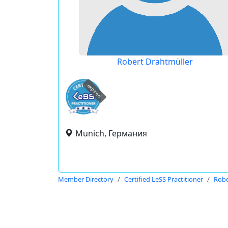
Robert Drahtmüller
expired
Munich, Германия
Member Directory
Certified LeSS Practitioner
Robe