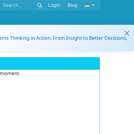
Login
Blog
ems Thinking in Action: From Insight to Better Decisions,
e moment.