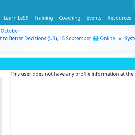
Learn LeSS
Training
Coaching
Events
Resources
9 October
t to Better Decisions (US), 15 September, 🌐 Online
Syst
This user does not have any profile information at th