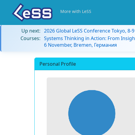
More with LeSS
Up next:
2026 Global LeSS Conference Tokyo, 8-
Courses:
Systems Thinking in Action: From Insigh
6 November, Bremen, Германия
Personal Profile