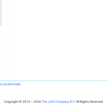
rt Drahtmüller
Copyright © 2014 ~ 2026
The LeSS Company B.V.
All Rights Reserved