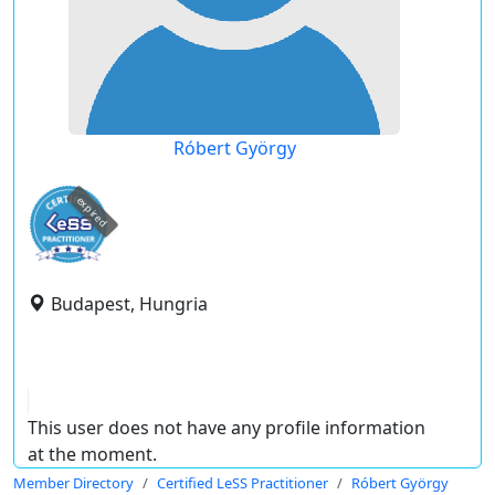
Róbert György
expired
Budapest, Hungria
This user does not have any profile information
at the moment.
Member Directory
Certified LeSS Practitioner
Róbert György