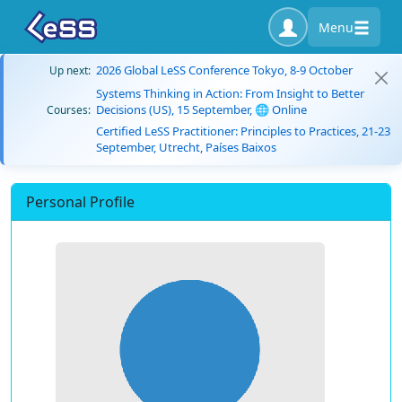
Menu
2026 Global LeSS Conference Tokyo, 8-9 October
Up next:
Systems Thinking in Action: From Insight to Better
Decisions (US), 15 September, 🌐 Online
Courses:
Certified LeSS Practitioner: Principles to Practices, 21-23
September, Utrecht, Países Baixos
Personal Profile