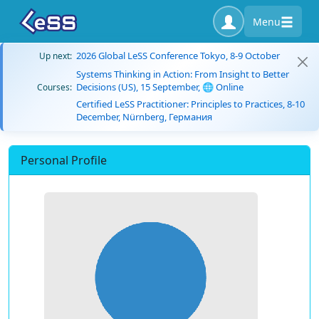
Menu
2026 Global LeSS Conference Tokyo, 8-9 October
Up next:
Systems Thinking in Action: From Insight to Better
Decisions (US), 15 September, 🌐 Online
Courses:
Certified LeSS Practitioner: Principles to Practices, 8-10
December, Nürnberg, Германия
Personal Profile