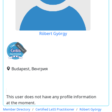
Róbert György
expired
Budapest, Венгрия
This user does not have any profile information
at the moment.
Member Directory
Certified LeSS Practitioner
Róbert György