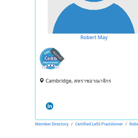
Robert May
expired
Cambridge, สหราชอาณาจักร
Member Directory
Certified LeSS Practitioner
Robe