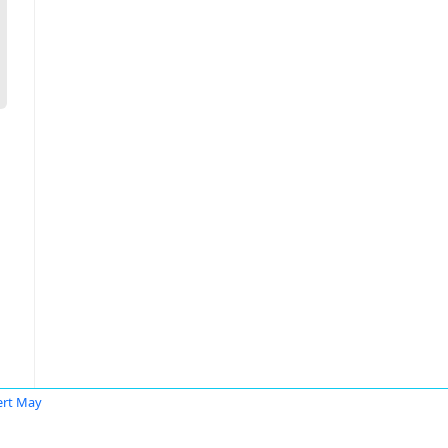
rt May