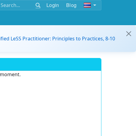
Login
Blog
ified LeSS Practitioner: Principles to Practices, 8-10
e moment.