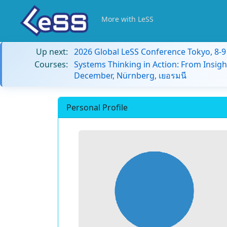
More with LeSS
Up next:
2026 Global LeSS Conference Tokyo, 8-
Courses:
Systems Thinking in Action: From Insigh
December, Nürnberg, เยอรมนี
Personal Profile