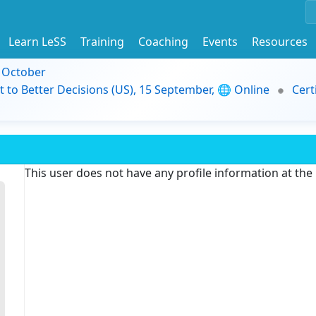
Learn LeSS
Training
Coaching
Events
Resources
9 October
t to Better Decisions (US), 15 September, 🌐 Online
Cert
This user does not have any profile information at th