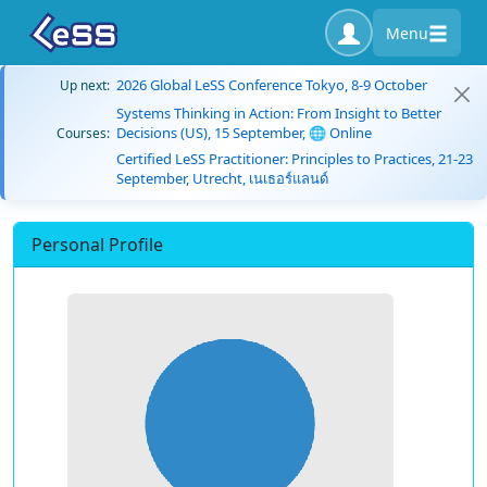
Menu
2026 Global LeSS Conference Tokyo, 8-9 October
Up next:
Systems Thinking in Action: From Insight to Better
Decisions (US), 15 September, 🌐 Online
Courses:
Certified LeSS Practitioner: Principles to Practices, 21-23
September, Utrecht, เนเธอร์แลนด์
Personal Profile