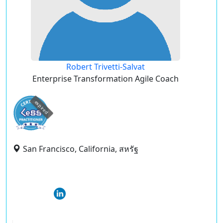
Robert Trivetti-Salvat
Enterprise Transformation Agile Coach
expired
San Francisco, California, สหรัฐ