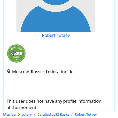
Robert Tutaev
Moscow, Russie, Fédération de
This user does not have any profile information
at the moment.
Member Directory
Certified LeSS Basics
Robert Tutaev