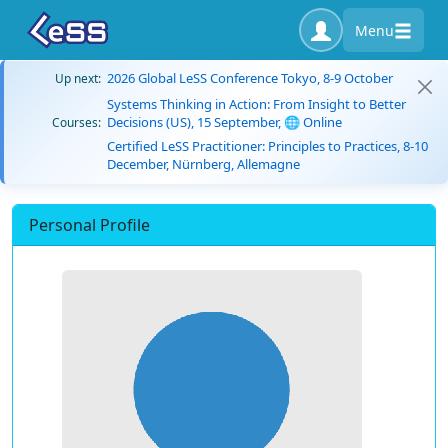
Menu
2026 Global LeSS Conference Tokyo, 8-9 October
Up next:
Systems Thinking in Action: From Insight to Better
Decisions (US), 15 September, 🌐 Online
Courses:
Certified LeSS Practitioner: Principles to Practices, 8-10
December, Nürnberg, Allemagne
Personal Profile