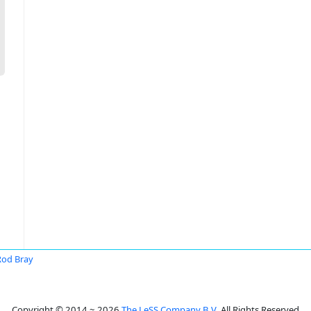
Rod Bray
Copyright © 2014 ~ 2026
The LeSS Company B.V.
All Rights Reserved