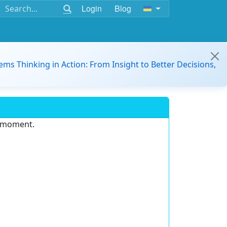
Login
Blog
ems Thinking in Action: From Insight to Better Decisions,
e moment.