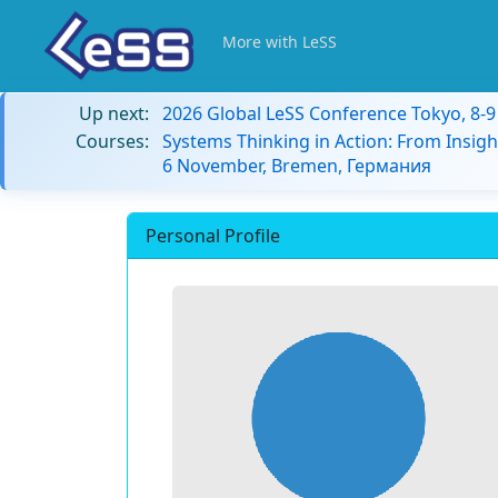
More with LeSS
Up next:
2026 Global LeSS Conference Tokyo, 8-
Courses:
Systems Thinking in Action: From Insigh
6 November, Bremen, Германия
Personal Profile