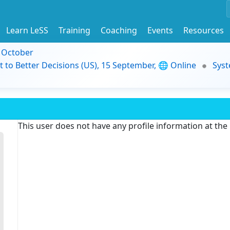
Learn LeSS
Training
Coaching
Events
Resources
9 October
t to Better Decisions (US), 15 September, 🌐 Online
Syst
This user does not have any profile information at th