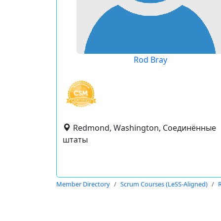
Rod Bray
Redmond, Washington, Соединённые
штаты
Member Directory
Scrum Courses (LeSS-Aligned)