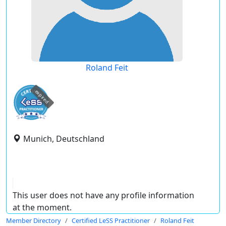
Roland Feit
expired
Munich, Deutschland
This user does not have any profile information
at the moment.
Member Directory
Certified LeSS Practitioner
Roland Feit