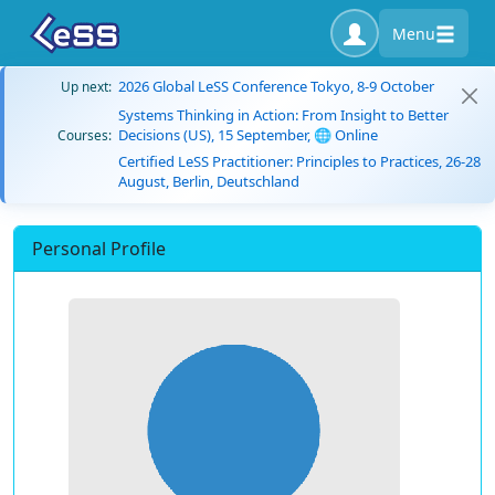
Menu
2026 Global LeSS Conference Tokyo, 8-9 October
Up next:
Systems Thinking in Action: From Insight to Better
Decisions (US), 15 September, 🌐 Online
Courses:
Certified LeSS Practitioner: Principles to Practices, 26-28
August, Berlin, Deutschland
Personal Profile