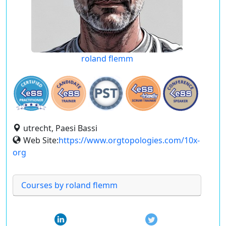
roland flemm
utrecht, Paesi Bassi
Web Site:
https://www.orgtopologies.com/10x-
org
Courses by roland flemm