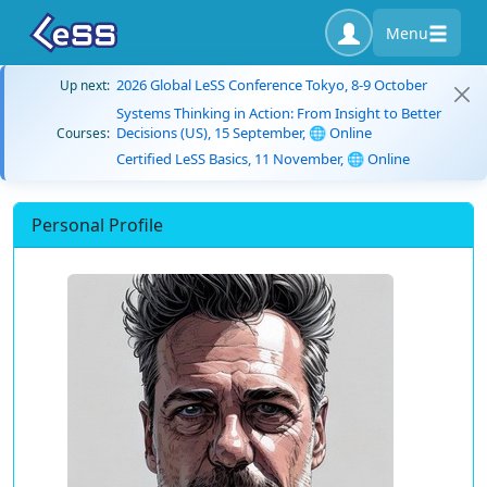
Menu
2026 Global LeSS Conference Tokyo, 8-9 October
Up next:
Systems Thinking in Action: From Insight to Better
Decisions (US), 15 September, 🌐 Online
Courses:
Certified LeSS Basics, 11 November, 🌐 Online
Personal Profile