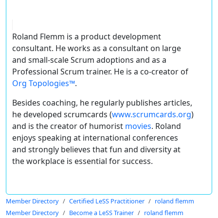
Roland Flemm is a product development
consultant. He works as a consultant on large
and small-scale Scrum adoptions and as a
Professional Scrum trainer. He is a co-creator of
Org Topologies™
.
Besides coaching, he regularly publishes articles,
he developed scrumcards (
www.scrumcards.org
)
and is the creator of humorist
movies
. Roland
enjoys speaking at international conferences
and strongly believes that fun and diversity at
the workplace is essential for success.
Member Directory
Certified LeSS Practitioner
roland flemm
Member Directory
Become a LeSS Trainer
roland flemm