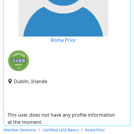
Roma Prior
Dublin, Irlande
This user does not have any profile information
at the moment.
Member Directory
Certified LeSS Basics
Roma Prior