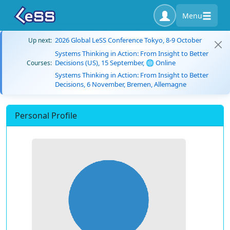
Menu
2026 Global LeSS Conference Tokyo, 8-9 October
Up next:
Systems Thinking in Action: From Insight to Better
Decisions (US), 15 September, 🌐 Online
Courses:
Systems Thinking in Action: From Insight to Better
Decisions, 6 November, Bremen, Allemagne
Personal Profile