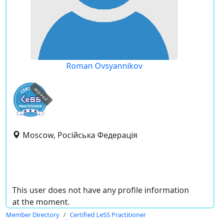
Roman Ovsyannikov
expired
Moscow, Російська Федерація
This user does not have any profile information
at the moment.
Member Directory
Certified LeSS Practitioner