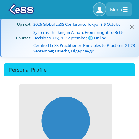
Menu
2026 Global LeSS Conference Tokyo, 8-9 October
Up next:
Systems Thinking in Action: From Insight to Better
Decisions (US), 15 September, 🌐 Online
Courses:
Certified LeSS Practitioner: Principles to Practices, 21-23
September, Utrecht, Нідерланди
Personal Profile