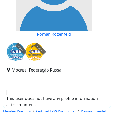
Roman Rozenfeld
expired
expired
Москва, Federação Russa
This user does not have any profile information
at the moment.
Member Directory
Certified LeSS Practitioner
Roman Rozenfeld