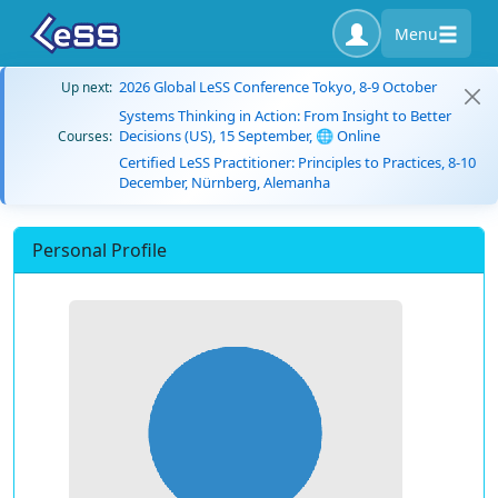
Menu
2026 Global LeSS Conference Tokyo, 8-9 October
Up next:
Systems Thinking in Action: From Insight to Better
Decisions (US), 15 September, 🌐 Online
Courses:
Certified LeSS Practitioner: Principles to Practices, 8-10
December, Nürnberg, Alemanha
Personal Profile