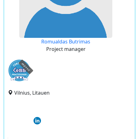
Romualdas Butrimas
Project manager
expired
Vilnius, Litauen