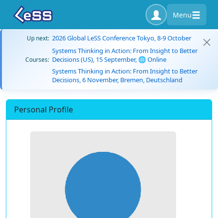
Menu
2026 Global LeSS Conference Tokyo, 8-9 October
Up next:
Systems Thinking in Action: From Insight to Better
Decisions (US), 15 September, 🌐 Online
Courses:
Systems Thinking in Action: From Insight to Better
Decisions, 6 November, Bremen, Deutschland
Personal Profile