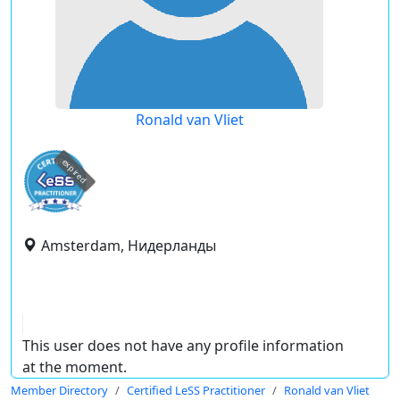
Ronald van Vliet
expired
Amsterdam, Нидерланды
This user does not have any profile information
at the moment.
Member Directory
Certified LeSS Practitioner
Ronald van Vliet