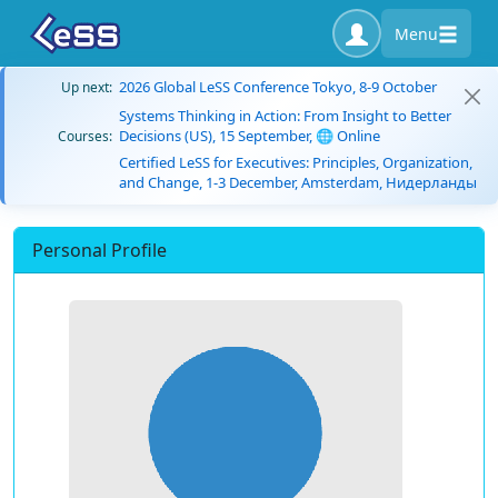
Menu
2026 Global LeSS Conference Tokyo, 8-9 October
Up next:
Systems Thinking in Action: From Insight to Better
Decisions (US), 15 September, 🌐 Online
Courses:
Certified LeSS for Executives: Principles, Organization,
and Change, 1-3 December, Amsterdam, Нидерланды
Personal Profile