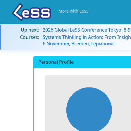
More with LeSS
Up next:
2026 Global LeSS Conference Tokyo, 8-
Courses:
Systems Thinking in Action: From Insigh
6 November, Bremen, Германия
Personal Profile