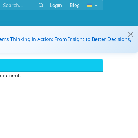
Login
Blog
ems Thinking in Action: From Insight to Better Decisions,
e moment.