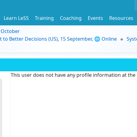
Learn LeSS
Training
Coaching
Events
Resources
9 October
t to Better Decisions (US), 15 September, 🌐 Online
Syst
This user does not have any profile information at th