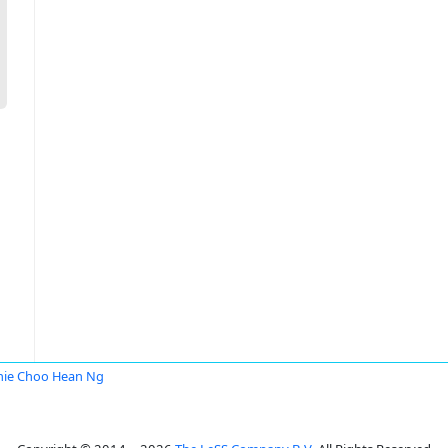
ie Choo Hean Ng