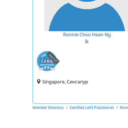
Ronnie Choo Hean Ng
Ir.
expired
Singapore, Сингапур
Member Directory
Certified LeSS Practitioner
Ronn