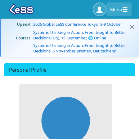
Menu
2026 Global LeSS Conference Tokyo, 8-9 October
Up next:
Systems Thinking in Action: From Insight to Better
Decisions (US), 15 September, 🌐 Online
Courses:
Systems Thinking in Action: From Insight to Better
Decisions, 6 November, Bremen, Deutschland
Personal Profile