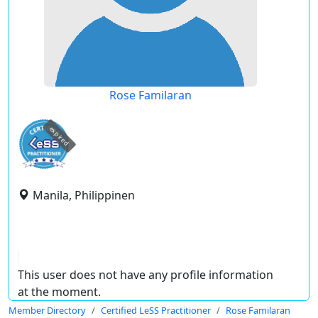
Rose Familaran
expired
Manila, Philippinen
This user does not have any profile information
at the moment.
Member Directory
Certified LeSS Practitioner
Rose Familaran