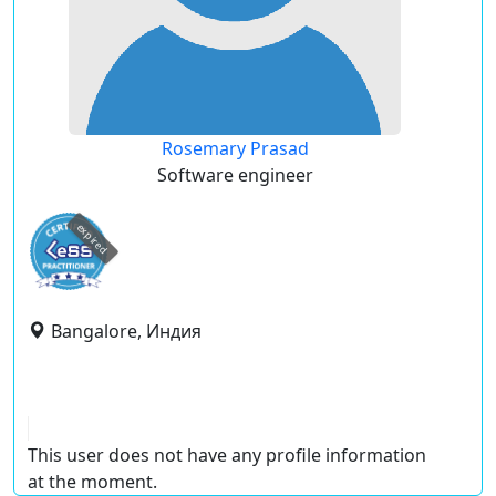
Rosemary Prasad
Software engineer
expired
Bangalore, Индия
This user does not have any profile information
at the moment.