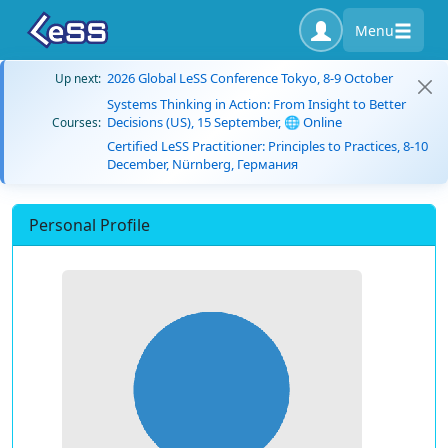
Menu
2026 Global LeSS Conference Tokyo, 8-9 October
Up next:
Systems Thinking in Action: From Insight to Better
Decisions (US), 15 September, 🌐 Online
Courses:
Certified LeSS Practitioner: Principles to Practices, 8-10
December, Nürnberg, Германия
Personal Profile