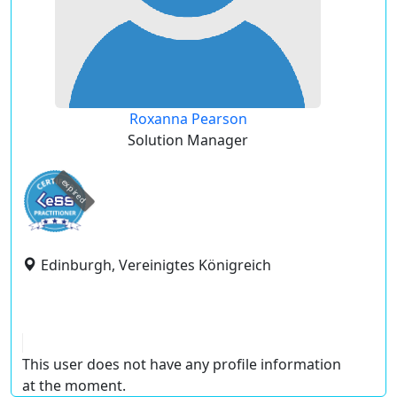
Roxanna Pearson
Solution Manager
expired
Edinburgh, Vereinigtes Königreich
This user does not have any profile information
at the moment.