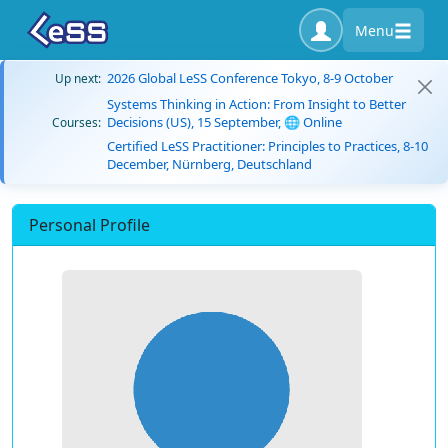
Menu
2026 Global LeSS Conference Tokyo, 8-9 October
Up next:
Systems Thinking in Action: From Insight to Better
Decisions (US), 15 September, 🌐 Online
Courses:
Certified LeSS Practitioner: Principles to Practices, 8-10
December, Nürnberg, Deutschland
Personal Profile