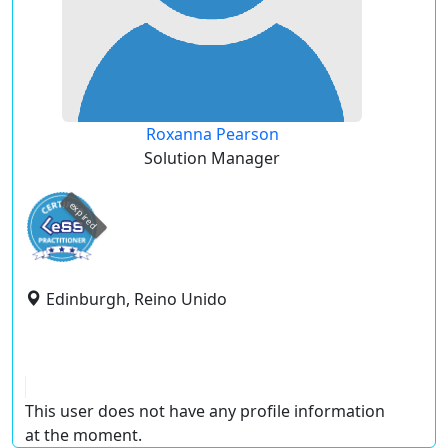
Roxanna Pearson
Solution Manager
expired
Edinburgh, Reino Unido
This user does not have any profile information
at the moment.