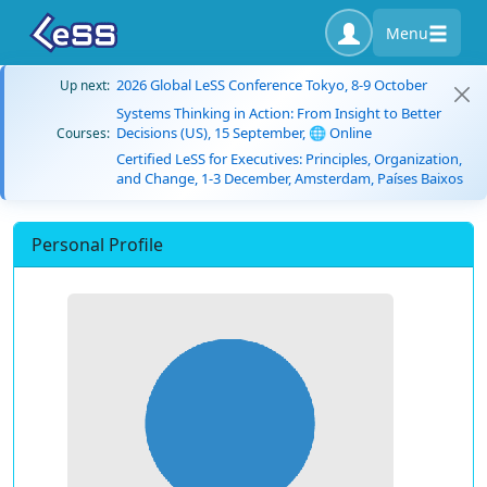
Menu
2026 Global LeSS Conference Tokyo, 8-9 October
Up next:
Systems Thinking in Action: From Insight to Better
Decisions (US), 15 September, 🌐 Online
Courses:
Certified LeSS for Executives: Principles, Organization,
and Change, 1-3 December, Amsterdam, Países Baixos
Personal Profile