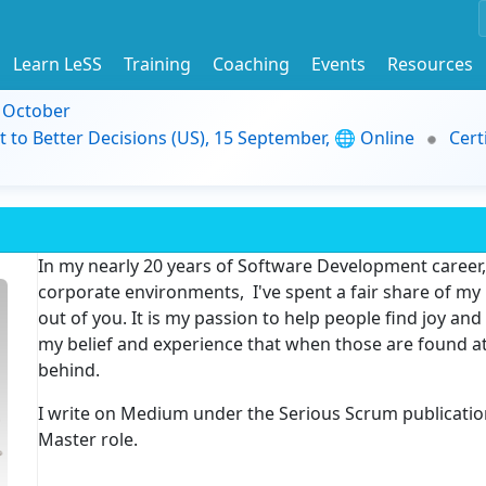
Learn LeSS
Training
Coaching
Events
Resources
9 October
t to Better Decisions (US), 15 September, 🌐 Online
Cert
In my nearly 20 years of Software Development career, 
corporate environments, I've spent a fair share of my l
out of you. It is my passion to help people find joy and 
my belief and experience that when those are found at
behind.
I write on Medium under the Serious Scrum publicati
Master role.