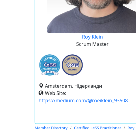
Roy Klein
Scrum Master
Amsterdam, Нідерланди
Web Site:
https://medium.com/@roeiklein_93508
Member Directory
Certified LeSS Practitioner
Roy 