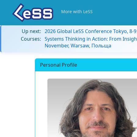
More with LeSS
Up next:
2026 Global LeSS Conference Tokyo, 8-
Courses:
Systems Thinking in Action: From Insigh
November, Warsaw, Польща
Personal Profile