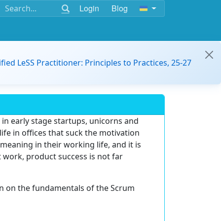
Login
Blog
ified LeSS Practitioner: Principles to Practices, 25-27
in early stage startups, unicorns and
ife in offices that suck the motivation
meaning in their working life, and it is
 work, product success is not far
on on the fundamentals of the Scrum