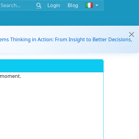
Login
Blog
ems Thinking in Action: From Insight to Better Decisions,
e moment.