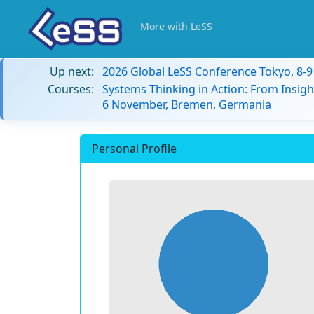
More with LeSS
Up next:
2026 Global LeSS Conference Tokyo, 8-
Courses:
Systems Thinking in Action: From Insigh
6 November, Bremen, Germania
Personal Profile