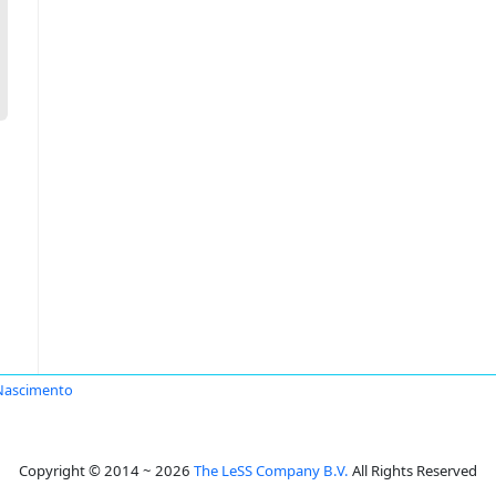
Nascimento
Copyright © 2014 ~ 2026
The LeSS Company B.V.
All Rights Reserved