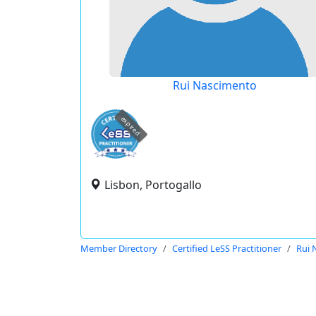
Rui Nascimento
expired
Lisbon, Portogallo
Member Directory
Certified LeSS Practitioner
Rui 