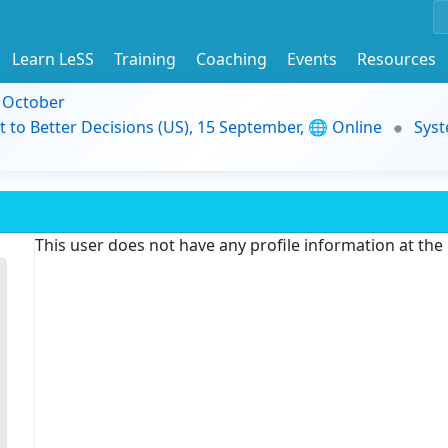
Learn LeSS
Training
Coaching
Events
Resources
9 October
t to Better Decisions (US), 15 September, 🌐 Online
Syst
This user does not have any profile information at th