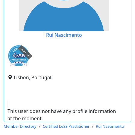
Rui Nascimento
expired
Lisbon, Portugal
This user does not have any profile information
at the moment.
Member Directory
Certified LeSS Practitioner
Rui Nascimento