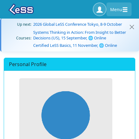
Menu
2026 Global LeSS Conference Tokyo, 8-9 October
Up next:
Systems Thinking in Action: From Insight to Better
Decisions (US), 15 September, 🌐 Online
Courses:
Certified LeSS Basics, 11 November, 🌐 Online
Personal Profile