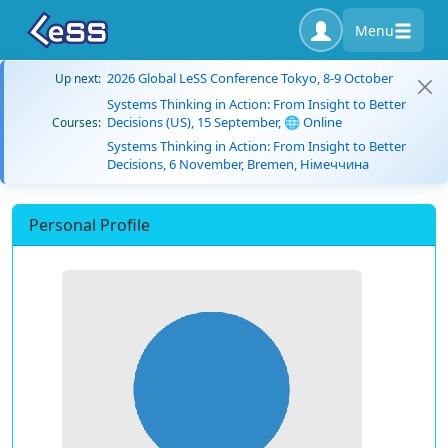
Menu
2026 Global LeSS Conference Tokyo, 8-9 October
Up next:
Systems Thinking in Action: From Insight to Better
Decisions (US), 15 September, 🌐 Online
Courses:
Systems Thinking in Action: From Insight to Better
Decisions, 6 November, Bremen, Німеччина
Personal Profile