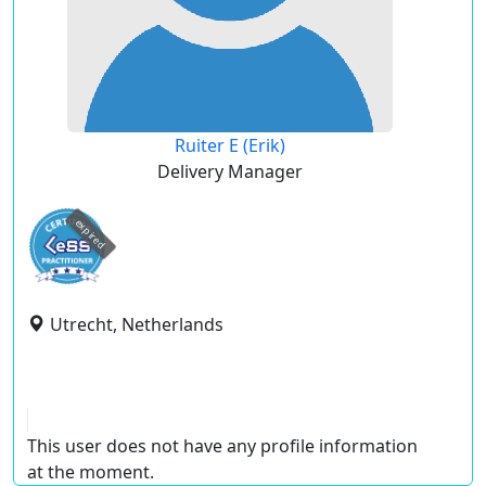
Ruiter E (Erik)
Delivery Manager
expired
Utrecht, Netherlands
This user does not have any profile information
at the moment.