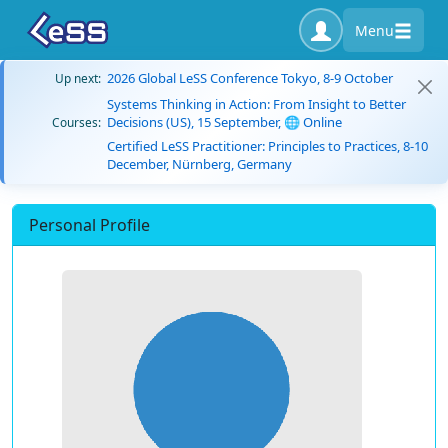
Menu
2026 Global LeSS Conference Tokyo, 8-9 October
Up next:
Systems Thinking in Action: From Insight to Better
Decisions (US), 15 September, 🌐 Online
Courses:
Certified LeSS Practitioner: Principles to Practices, 8-10
December, Nürnberg, Germany
Personal Profile