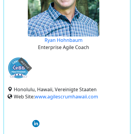
Ryan Hohnbaum
Enterprise Agile Coach
expired
Honolulu, Hawaii, Vereinigte Staaten
Web Site:
www.agilescrumhawaii.com