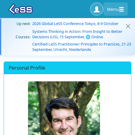
Menu
2026 Global LeSS Conference Tokyo, 8-9 October
Up next:
Systems Thinking in Action: From Insight to Better
Decisions (US), 15 September, 🌐 Online
Courses:
Certified LeSS Practitioner: Principles to Practices, 21-23
September, Utrecht, Niederlande
Personal Profile