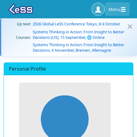
Menu
2026 Global LeSS Conference Tokyo, 8-9 October
Up next:
Systems Thinking in Action: From Insight to Better
Decisions (US), 15 September, 🌐 Online
Courses:
Systems Thinking in Action: From Insight to Better
Decisions, 6 November, Bremen, Allemagne
Personal Profile