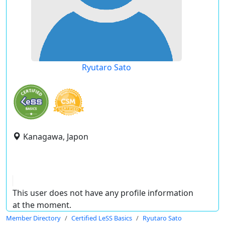
Ryutaro Sato
Kanagawa, Japon
This user does not have any profile information
at the moment.
Member Directory
Certified LeSS Basics
Ryutaro Sato