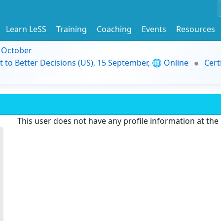
Learn LeSS
Training
Coaching
Events
Resources
9 October
t to Better Decisions (US), 15 September, 🌐 Online
Cert
This user does not have any profile information at th