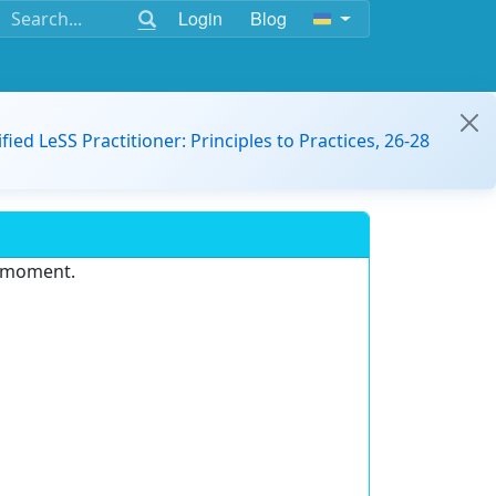
Login
Blog
ified LeSS Practitioner: Principles to Practices, 26-28
e moment.