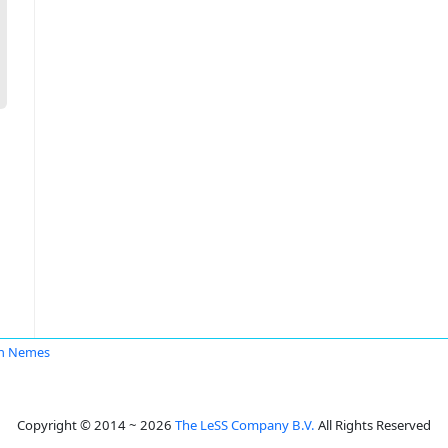
in Nemes
Copyright © 2014 ~ 2026
The LeSS Company B.V.
All Rights Reserved