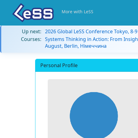
More with LeSS
Up next:
2026 Global LeSS Conference Tokyo, 8-
Courses:
Systems Thinking in Action: From Insigh
August, Berlin, Німеччина
Personal Profile