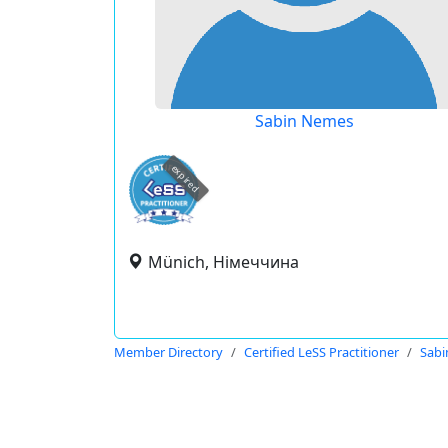
Sabin Nemes
expired
Münich, Німеччина
Member Directory
Certified LeSS Practitioner
Sab