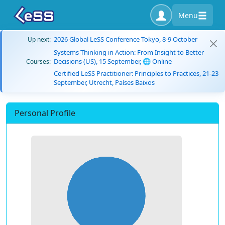
Menu
2026 Global LeSS Conference Tokyo, 8-9 October
Up next:
Systems Thinking in Action: From Insight to Better
Decisions (US), 15 September, 🌐 Online
Courses:
Certified LeSS Practitioner: Principles to Practices, 21-23
September, Utrecht, Países Baixos
Personal Profile