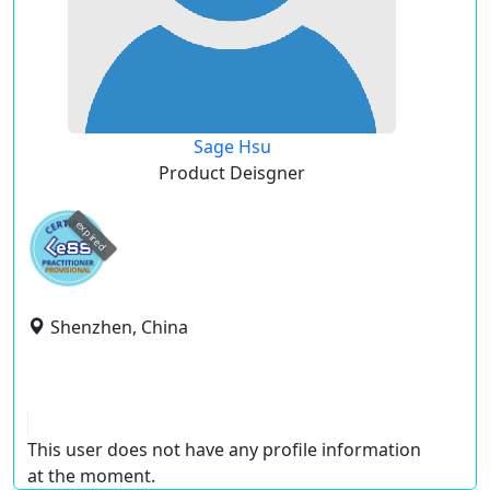
Sage Hsu
Product Deisgner
expired
Shenzhen, China
This user does not have any profile information
at the moment.