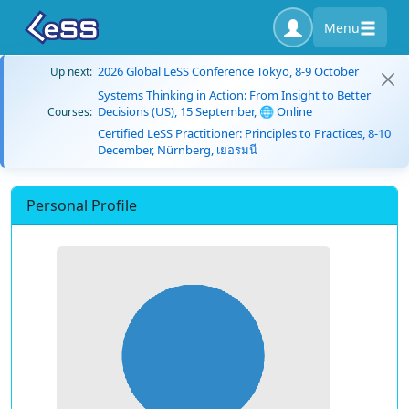
Menu
2026 Global LeSS Conference Tokyo, 8-9 October
Up next:
Systems Thinking in Action: From Insight to Better
Decisions (US), 15 September, 🌐 Online
Courses:
Certified LeSS Practitioner: Principles to Practices, 8-10
December, Nürnberg, เยอรมนี
Personal Profile