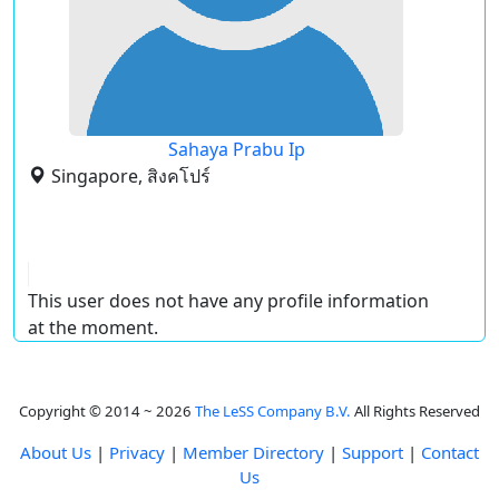
Sahaya Prabu Ip
Singapore, สิงคโปร์
This user does not have any profile information
at the moment.
Copyright © 2014 ~ 2026
The LeSS Company B.V.
All Rights Reserved
About Us
|
Privacy
|
Member Directory
|
Support
|
Contact
Us