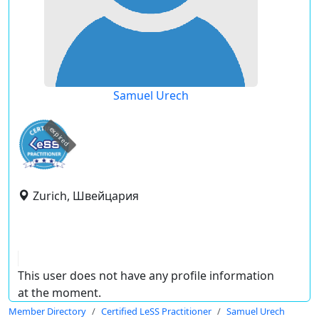
Samuel Urech
expired
Zurich, Швейцария
This user does not have any profile information
at the moment.
Member Directory
Certified LeSS Practitioner
Samuel Urech