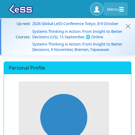
Menu
2026 Global LeSS Conference Tokyo, 8-9 October
Up next:
Systems Thinking in Action: From Insight to Better
Decisions (US), 15 September, 🌐 Online
Courses:
Systems Thinking in Action: From Insight to Better
Decisions, 6 November, Bremen, Германия
Personal Profile